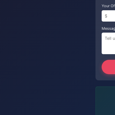
Your Of
Messa