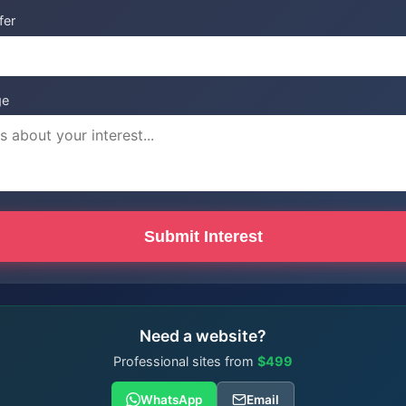
fer
ge
Submit Interest
Need a website?
Professional sites from
$499
WhatsApp
Email