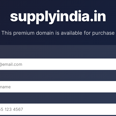
supplyindia.in
This premium domain is available for purchase