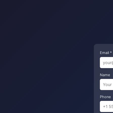
Email *
Name
Phone